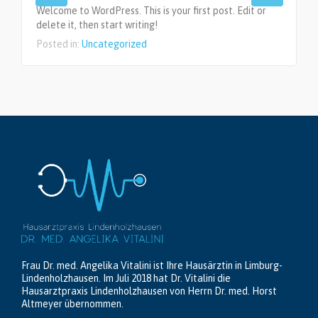
Welcome to WordPress. This is your first post. Edit or
delete it, then start writing!
Posted in:
Uncategorized
Frau Dr. med. Angelika Vitalini ist Ihre Hausärztin in Limburg-
Lindenholzhausen. Im Juli 2018 hat Dr. Vitalini die
Hausarztpraxis Lindenholzhausen von Herrn Dr. med. Horst
Altmeyer übernommen.