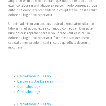
aliqua. Ut enim ad minim veniam, quis nostrud exercitation
ullamco laboris nisi ut aliquip ex ea commodo consequat. Duis
aute irure dolor in reprehenderit in voluptate velit esse cillum
dolore eu fugiat nulla pariatur.
Ut enim ad minim veniam, quis nostrud exercitation ullamco
laboris nisi ut aliquip ex ea commodo consequat. Duis aute
irure dolor in reprehenderit in voluptate velit esse cillum
dolore eu fugiat nulla pariatur. Excepteur sint occaecat
cupidatat non proident, sunt in culpa qui officia deserunt
mollit anim.
Cardiothoracic Surgery
Cardiovascular Diseases
Ophthalmology
Ophthalmology
Cardiothoracic Surgery