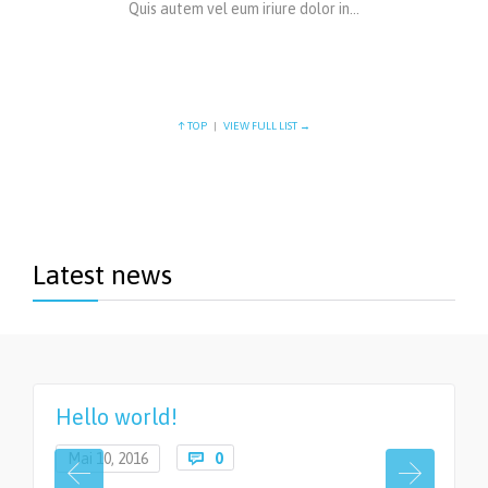
Quis autem vel eum iriure dolor in…
↑ TOP
|
VIEW FULL LIST →
Latest news
Hello world!
Comments
Mai 10, 2016

0