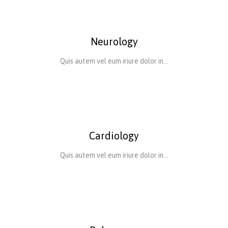
Neurology
Quis autem vel eum iriure dolor in…
Cardiology
Quis autem vel eum iriure dolor in…