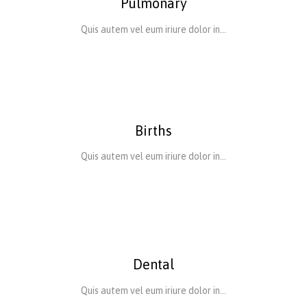
Pulmonary
Quis autem vel eum iriure dolor in…
Births
Quis autem vel eum iriure dolor in…
Dental
Quis autem vel eum iriure dolor in…