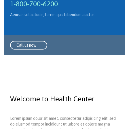
1-800-700-6200
Aenean sollicitudin, lorem quis bibendum auctor…
Call us now →
Welcome to Health Center
Lorem ipsum dolor sit amet, consectetur adipisicing elit, sed
do eiusmod tempor incididunt ut labore et dolore magna