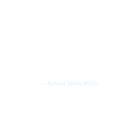
“Every mountain
top is within reach
if you just keep
climbing.”
— Richard James Molloy