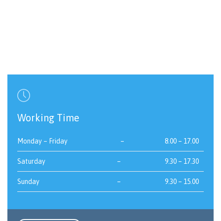

Working Time
Monday – Friday
–
8.00 – 17.00
Saturday
–
9.30 – 17.30
Sunday
–
9.30 – 15.00