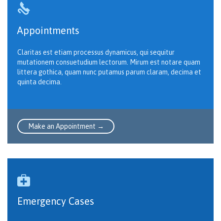

Appointments
Claritas est etiam processus dynamicus, qui sequitur
mutationem consuetudium lectorum. Mirum est notare quam
littera gothica, quam nunc putamus parum claram, decima et
quinta decima.
Make an Appointment →

Emergency Cases