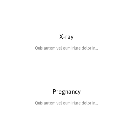
X-ray
Quis autem vel eum iriure dolor in…
Pregnancy
Quis autem vel eum iriure dolor in…