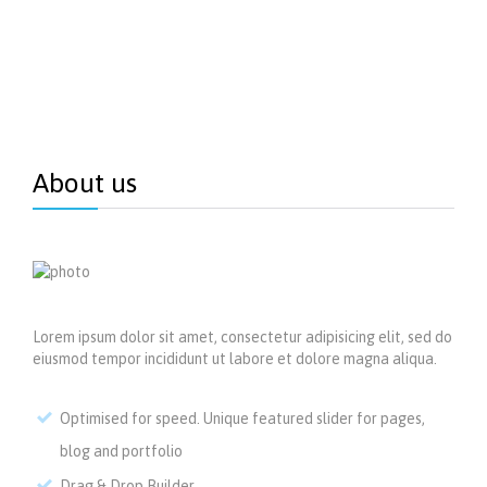
About us
Lorem ipsum dolor sit amet, consectetur adipisicing elit, sed do
eiusmod tempor incididunt ut labore et dolore magna aliqua.
Optimised for speed. Unique featured slider for pages,
blog and portfolio
Drag & Drop Builder