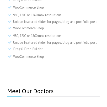
WooCommerce Shop
980, 1200 or 1360 max resolutions
Unique featured slider for pages, blog and portfolio post
WooCommerce Shop
980, 1200 or 1360 max resolutions
Unique featured slider for pages, blog and portfolio post
Drag & Drop Builder
WooCommerce Shop
Meet Our Doctors