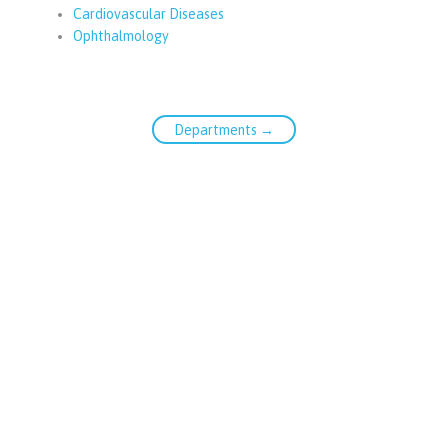
Cardiovascular Diseases
Ophthalmology
Departments →