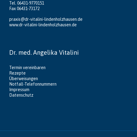
Tel. 06431-9770151
Fax 06431-73172
praxis@dr-vitalini-lindenholzhausen.de
www.dr-vitalini-lindenholzhausen.de
Dr. med. Angelika Vitalini
Termin vereinbaren
Rezepte
Überweisungen
Notfall-Telefonnummern
Impressum
Datenschutz