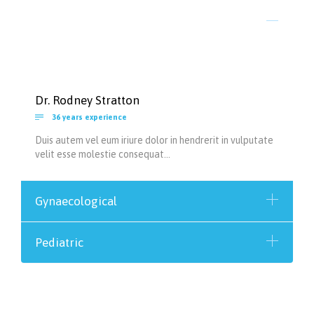
Dr. Rodney Stratton

36 years experience
Duis autem vel eum iriure dolor in hendrerit in vulputate
velit esse molestie consequat…
Gynaecological
Pediatric