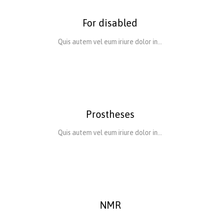
For disabled
Quis autem vel eum iriure dolor in…
Prostheses
Quis autem vel eum iriure dolor in…
NMR