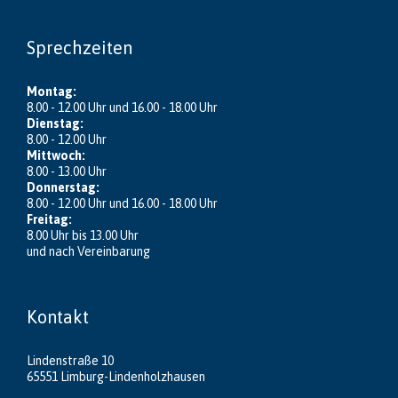
Sprechzeiten
Montag:
8.00 - 12.00 Uhr und 16.00 - 18.00 Uhr
Dienstag:
8.00 - 12.00 Uhr
Mittwoch:
8.00 - 13.00 Uhr
Donnerstag:
8.00 - 12.00 Uhr und 16.00 - 18.00 Uhr
Freitag:
8.00 Uhr bis 13.00 Uhr
und nach Vereinbarung
Kontakt
Lindenstraße 10
65551 Limburg-Lindenholzhausen