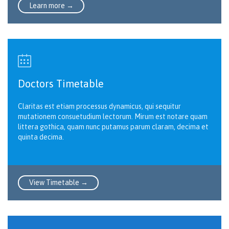
Learn more →

Doctors Timetable
Claritas est etiam processus dynamicus, qui sequitur
mutationem consuetudium lectorum. Mirum est notare quam
littera gothica, quam nunc putamus parum claram, decima et
quinta decima.
View Timetable →