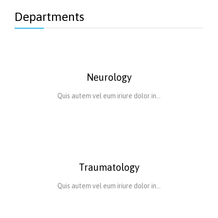
Departments
Neurology
Quis autem vel eum iriure dolor in…
Traumatology
Quis autem vel eum iriure dolor in…